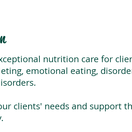
on
xceptional nutrition care for clie
ieting, emotional eating, disord
isorders.
 our clients' needs and support t
.