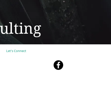
ulting
Let's Connect
 YOU"