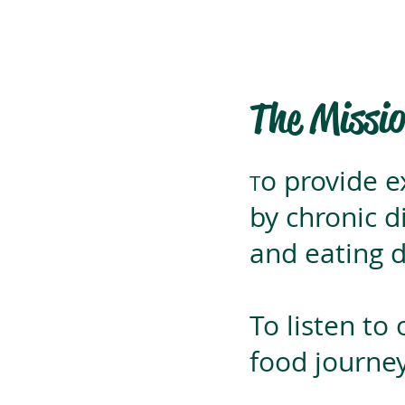
The Missi
o provide e
T
by chronic d
and eating d
To listen to
food journey