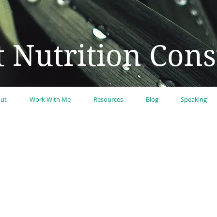
t Nutrition Cons
ut
Work With Me
Resources
Blog
Speaking
n to be your best