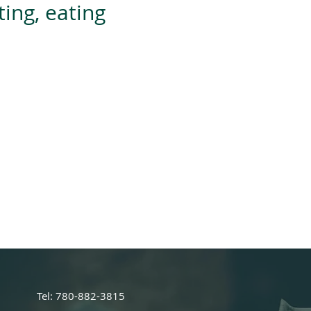
ing, eating
rder='0' height='28' scrolling='no'
irectnutrition.janeapp.com/embed/bo
h='177'></iframe>
Tel: 780-882-3815