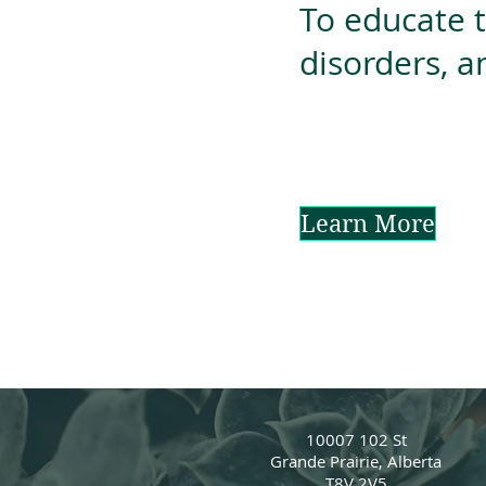
To educate 
disorders, a
Learn More
10007 102 St
Grande Prairie, Alberta
T8V 2V5