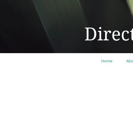
Direc
Home
Abo
"Lear