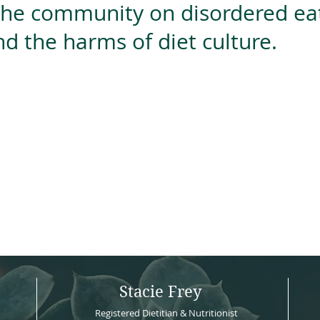
the community on disordered eat
nd the harms of diet culture.
<iframe framebo
src='https://d
ok_online' widt
<script async data-uid="4e1cb59b99" src="https://hustling-designer-9531.ck.page/4e1cb59b99/index.js"></script>
Stacie Frey
Registered Dietitian & Nutritionist